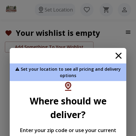
Set Location
Your wishlist is empty
Add Something To Your Wishlist
⚠️ Set your location to see all pricing and delivery
options
Where should we
deliver?
Enter your zip code or use your current