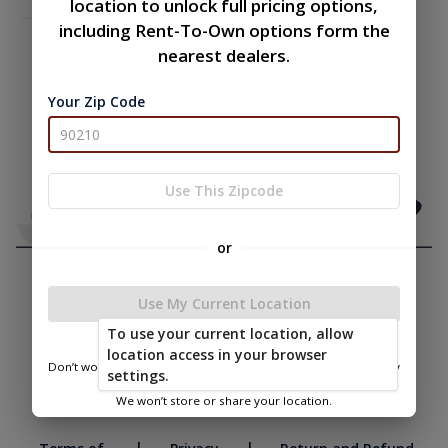
location to unlock full pricing options,
including Rent-To-Own options form the
nearest dealers.
Your Zip Code
Use This Zipcode
or
Use My Current Location
To use your current location, allow
location access in your browser
Don’t worry—we only use this information to show you nearby
settings.
sheds.
We won’t store or share your location.
|
|