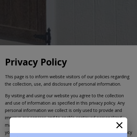
Privacy Policy
This page is to inform website visitors of our policies regarding
the collection, use, and disclosure of personal information.
By visiting and using our website you agree to the collection
and use of information as specified in this privacy policy. Any
personal information we collect is only used to provide and
improve our services and to enable continued personalized
marketing of our products/services. We will not use or share
your information with anyone except as described in this Privacy