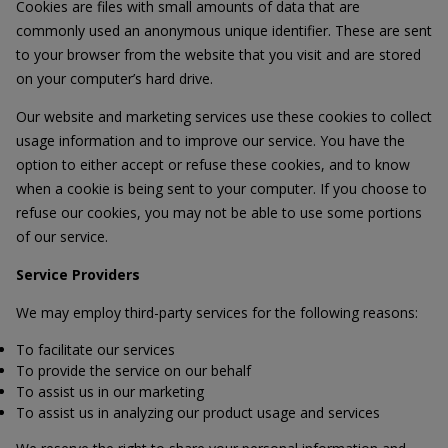
Cookies are files with small amounts of data that are
commonly used an anonymous unique identifier. These are sent
to your browser from the website that you visit and are stored
on your computer’s hard drive.
Our website and marketing services use these cookies to collect
usage information and to improve our service. You have the
option to either accept or refuse these cookies, and to know
when a cookie is being sent to your computer. If you choose to
refuse our cookies, you may not be able to use some portions
of our service.
Service Providers
We may employ third-party services for the following reasons:
To facilitate our services
To provide the service on our behalf
To assist us in our marketing
To assist us in analyzing our product usage and services