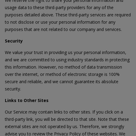
We reserve the right to share your personal information and
usage data to these third-party providers for any of the
purposes detailed above. These third-party services are required
to not disclose or use your personal information for any
purposes that are not related to our company and services.
Security
We value your trust in providing us your personal information,
and we are committed to using industry standards in protecting
this information. However, no method of data transmission
over the internet, or method of electronic storage is 100%
secure and reliable, and we cannot guarantee its absolute
security.
Links to Other Sites
Our Service may contain links to other sites. If you click on a
third-party link, you will be directed to that site. Note that these
external sites are not operated by us. Therefore, we strongly
advise you to review the Privacy Policy of these websites. We