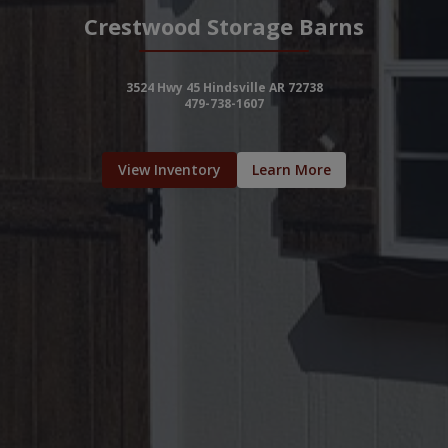
Crestwood Storage Barns
3524 Hwy 45 Hindsville AR 72738
479-738-1607
View Inventory
Learn More