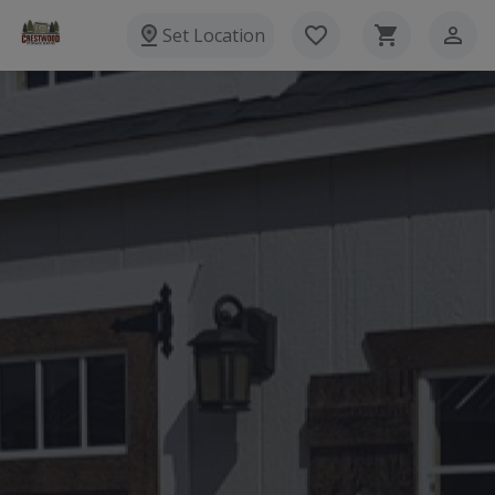
Set Location