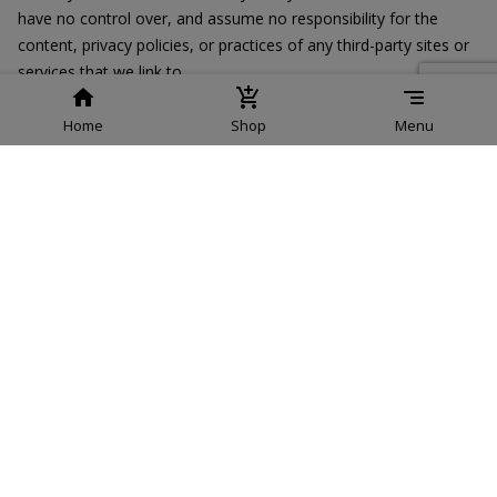
have no control over, and assume no responsibility for the
content, privacy policies, or practices of any third-party sites or
services that we link to.
Children’s Privacy
Home
Shop
Menu
Our Services do not address anyone under the age of 13. We do
not knowingly collect personal identifiable information from
children under 13. In the case we discover that a child under 13
has provided us with personal information, we immediately
delete this from our servers. If you are a parent or guardian and
you are aware that your child has provided us with personal
information, please contact us so that we will be able to do
necessary actions.
Changes to This Privacy Policy
We may update our Privacy Policy from time to time. Thus, we
advise you to review this page periodically for any changes. We
will notify you of any changes by posting the new Privacy Policy