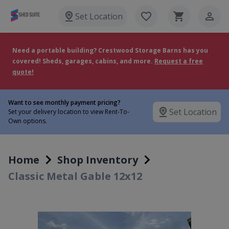
Set Location
Need a portable building? Crestwood Storage Barns has you
covered! Sheds, garages, cabins, and more.
Request a free
quote!
Want to see monthly payment pricing?
Set Location
Set your delivery location to view Rent-To-
Own options.
Home
Shop Inventory
Classic Metal Gable 12x12