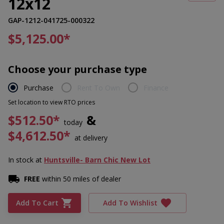
12x12
GAP-1212-041725-000322
$5,125.00
*
Choose your purchase type
Purchase
Rent To Own
Finance
Set location to view RTO prices
$512.50*
&
today
$4,612.50*
at delivery
In stock
at
Huntsville- Barn Chic New Lot
FREE
within 50 miles of dealer
Add To Cart
Add To Wishlist