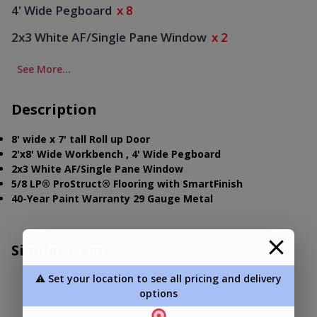
4' Wide Pegboard
x 8
2x3 White AF/Single Pane Window
x 2
See More...
Description
8' wide x 7' tall Roll up Door
2'x8' Wide Workbench , 4' Wide Pegboard
2x3 White AF/Single Pane Window
5/8 LP® ProStruct® Flooring with SmartFinish
40-Year Paint Warranty 29 Gauge Metal
Similar Items
⚠️ Set your location to see all pricing and delivery
options