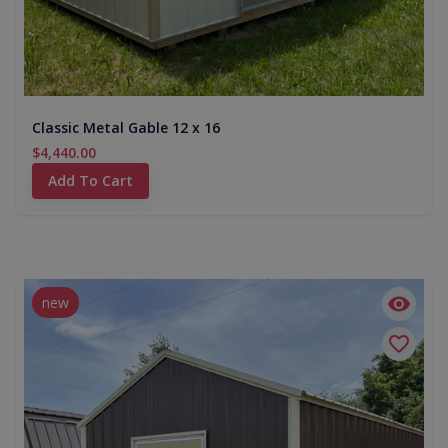
Classic Metal Gable 12 x 16
$4,440.00
Add To Cart
new