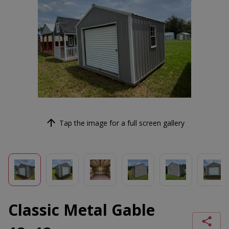
Tap the image for a full screen gallery
Classic Metal Gable