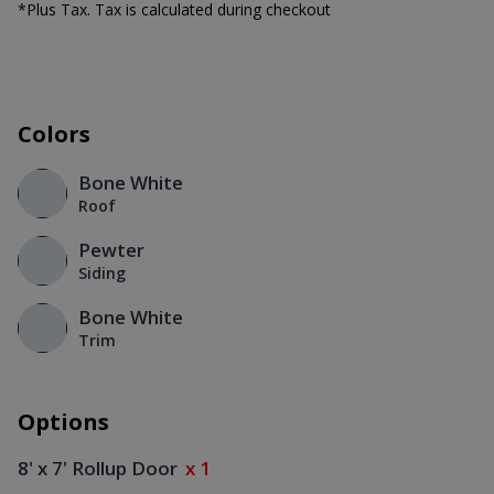
*Plus Tax. Tax is calculated during checkout
Colors
Bone White
Roof
Pewter
Siding
Bone White
Trim
Options
8' x 7' Rollup Door
x 1