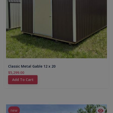
Classic Metal Gable 12 x 20
$5,299.00
Add To Cart
new