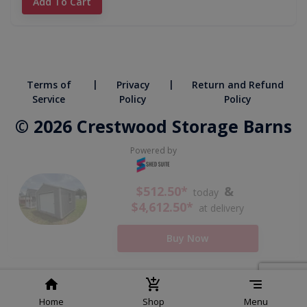
Add To Cart
|
|
Terms of
Privacy
Return and Refund
Service
Policy
Policy
© 2026 Crestwood Storage Barns
Powered by
Home
Shop
Menu