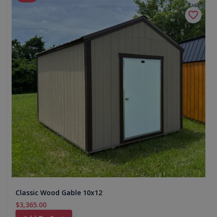
Classic Wood Gable 10x12
$3,365.00