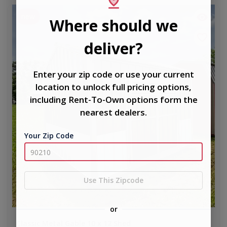
new
Where should we
deliver?
Enter your zip code or use your current
location to unlock full pricing options,
including Rent-To-Own options form the
nearest dealers.
Your Zip Code
Use This Zipcode
or
Classic Metal Gable 10 x 12 Shed