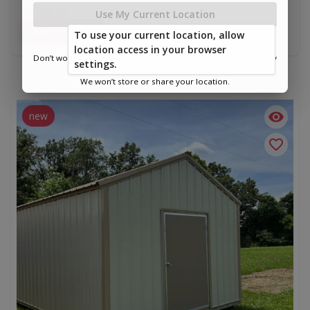
$3,999.00
Use My Current Location
Add To Cart
To use your current location, allow
location access in your browser
Don’t worry—we only use this information to show you nearby
settings.
sheds.
We won’t store or share your location.
new