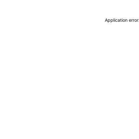
Application erro