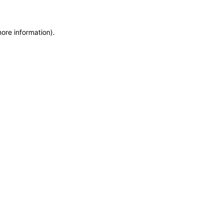
more information)
.