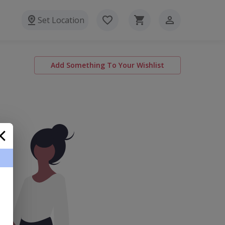
Set Location
Add Something To Your Wishlist