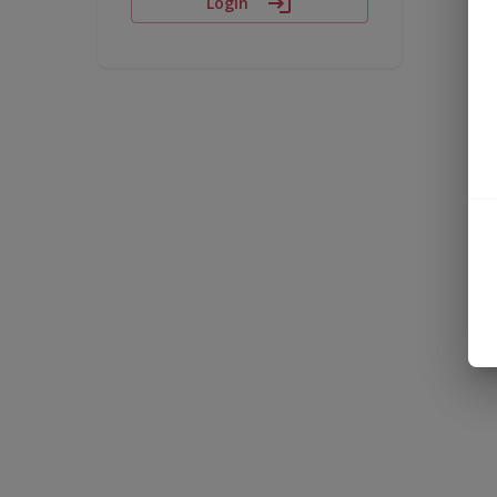
Login