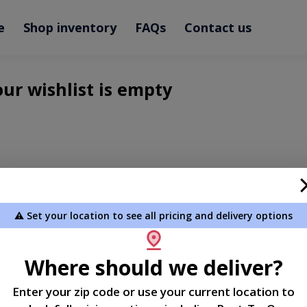
e
Shop inventory
FAQs
Contact us
ur wishlist is empty
⚠️ Set your location to see all pricing and delivery options
Where should we deliver?
Enter your zip code or use your current location to