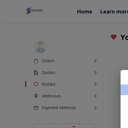
Home
Learn mor
Yo
Orders
0
Quotes
0
Wishlist
0
Addresses
0
Payment Methods
0