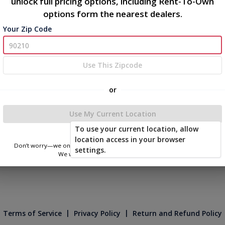
unlock full pricing options, including Rent-To-Own
options form the nearest dealers.
Your Zip Code
Use This Zipcode
or
Use My Current Location
To use your current location, allow
location access in your browser
Don’t worry—we only use this information to show you nearby sheds.
settings.
We won’t store or share your location.
|
|
Terms of Service
Privacy Policy
Return and Refund Policy