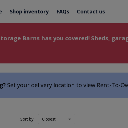
e
Shop inventory
FAQs
Contact us
torage Barns has you covered! Sheds, garag
ng?
Set your delivery location to view Rent-To-O
Sort by