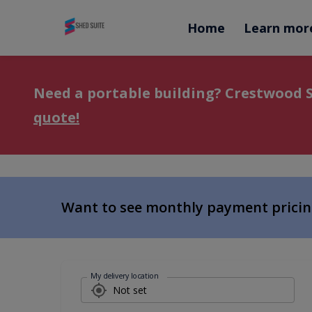
Home
Learn mor
Need a portable building?
Crestwood S
quote!
Want to see monthly payment prici
My delivery location