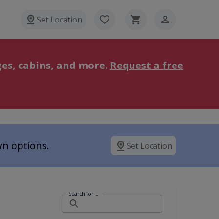
Set Location
es, cabins, and more.
Request a free
wn options.
Set Location
Search for ...