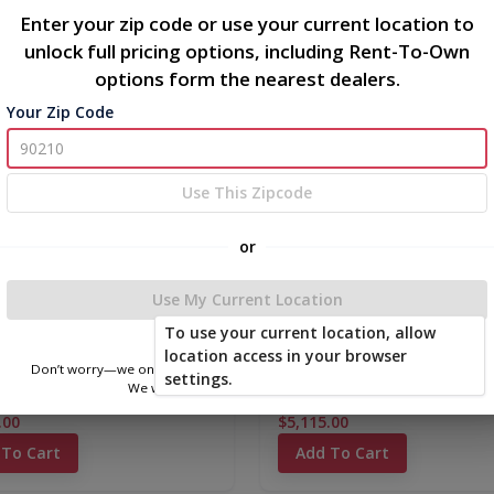
Enter your zip code or use your current location to
unlock full pricing options, including Rent-To-Own
options form the nearest dealers.
new
Your Zip Code
Use This Zipcode
or
Use My Current Location
To use your current location, allow
location access in your browser
Don’t worry—we only use this information to show you nearby sheds.
settings.
We won’t store or share your location.
 Signature Series Shed
Classic Metal Barn 10 x 16
.00
$5,115.00
 To Cart
Add To Cart