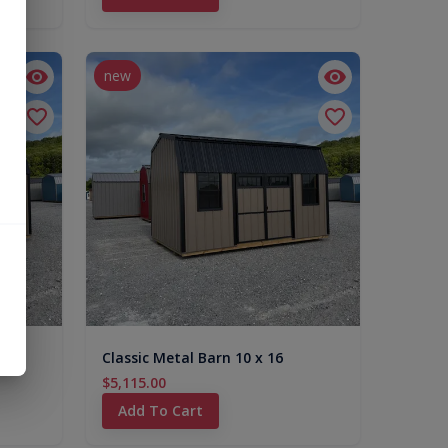
new
Classic Metal Barn 10 x 16
$5,115.00
Add To Cart