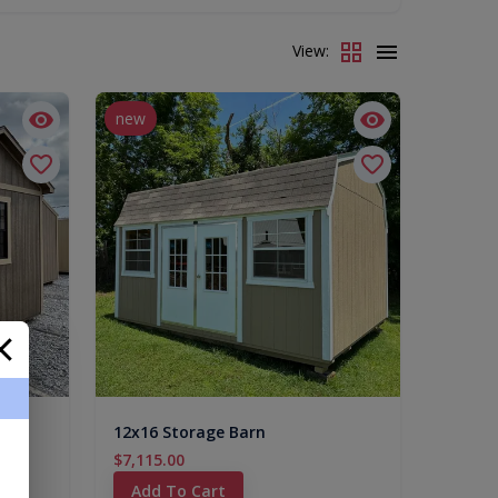
View:
new
es)
12x16 Storage Barn
$7,115.00
Add To Cart