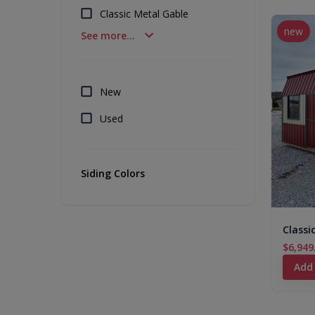
Classic Metal Gable
new
See more...
New
Used
Siding Colors
Classi
$6,949
Add