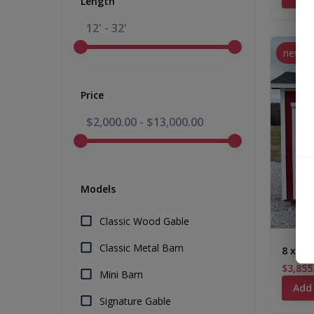
Length
12' - 32'
new
Price
$2,000.00
-
$13,000.00
Models
Classic Wood Gable
Classic Metal Barn
8 x 12
$3,855
Mini Barn
Add
Signature Gable