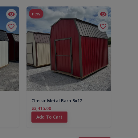
new
Classic Metal Barn 8x12
$3,415.00
Add To Cart