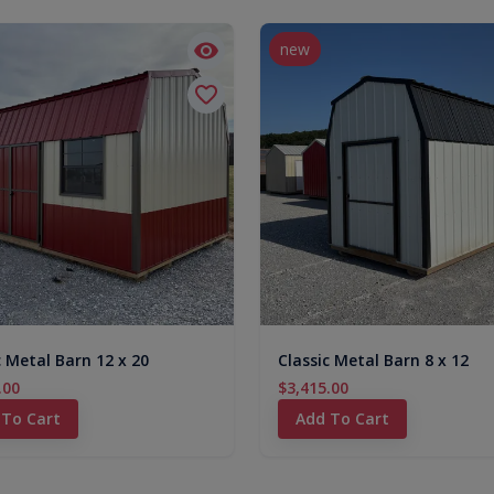
new
c Metal Barn 12 x 20
Classic Metal Barn 8 x 12
.00
$3,415.00
 To Cart
Add To Cart