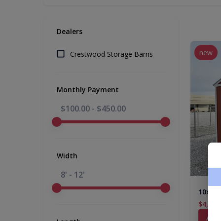
Dealers
new
Crestwood Storage Barns
Monthly Payment
$100.00
-
$450.00
Width
8' - 12'
10x16 
$4,876
Add