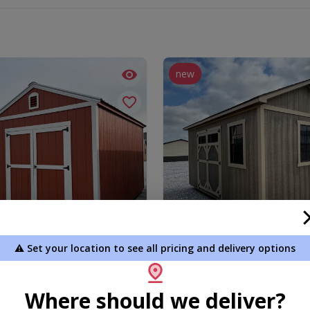
new
⚠️ Set your location to see all pricing and delivery options
Gable Shed
10 x 16 Shed (Signature Seri
.00
$5,430.00
Where should we deliver?
 To Cart
Add To Cart