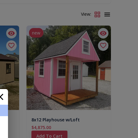
View:
new
8x12 Playhouse w/Loft
$4,875.00
Add To Cart