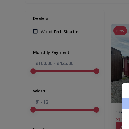
Dealers
new
Wood Tech Structures
Monthly Payment
$100.00
-
$425.00
Width
8' - 12'
12x24
$11,07
Add