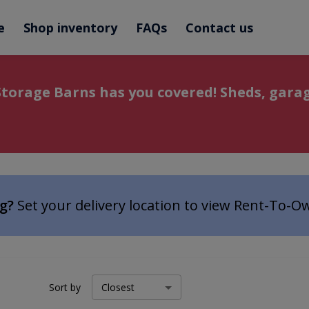
e
Shop inventory
FAQs
Contact us
torage Barns has you covered! Sheds, garag
ng?
Set your delivery location to view Rent-To-O
Sort by