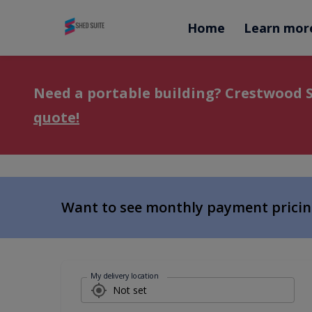
Home
Learn mor
Need a portable building? Crestwood S
quote!
Want to see monthly payment prici
My delivery location