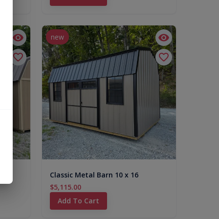
new
Classic Metal Barn 10 x 16
$5,115.00
Add To Cart