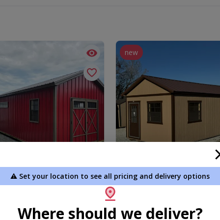
new
⚠️ Set your location to see all pricing and delivery options
 Garage/Storage 2 Room
12x24 Signature Gable
1.00
$9,661.45
Where should we deliver?
 To Cart
Add To Cart