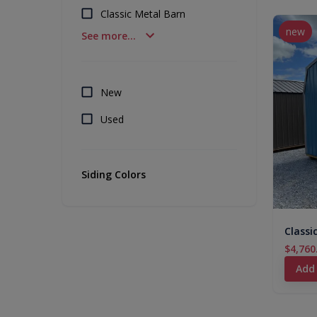
Classic Metal Barn
new
See more...
New
Used
Siding Colors
Classi
$4,760
Add