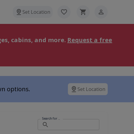
Set Location
es, cabins, and more.
Request a free
wn options.
Set Location
Search for ...