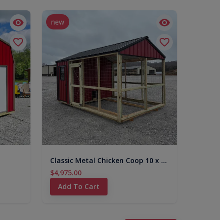
new
Classic Metal Chicken Coop 10 x 16
$4,975.00
Add To Cart