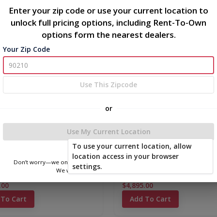
Enter your zip code or use your current location to
unlock full pricing options, including Rent-To-Own
options form the nearest dealers.
new
Your Zip Code
Use This Zipcode
or
Use My Current Location
To use your current location, allow
location access in your browser
Don’t worry—we only use this information to show you nearby sheds.
settings.
We won’t store or share your location.
c Metal Barn 10 x 12
Classic Metal Barn 10 x 16
.00
$4,895.00
 To Cart
Add To Cart