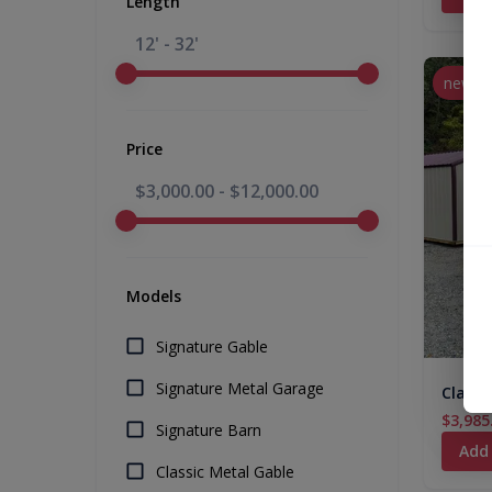
Length
12' - 32'
new
Price
$3,000.00
-
$12,000.00
Models
Signature Gable
Signature Metal Garage
Classi
$3,985
Signature Barn
Add
Classic Metal Gable