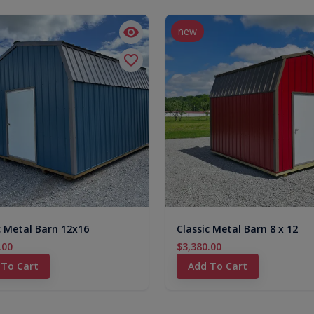
new
c Metal Barn 12x16
Classic Metal Barn 8 x 12
.00
$3,380.00
 To Cart
Add To Cart